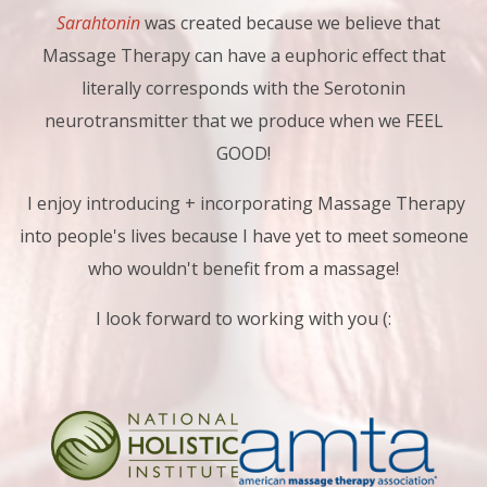
Sarahtonin
was created because we believe that
Massage Therapy can have a euphoric effect that
literally corresponds with the Serotonin
neurotransmitter that we produce when we FEEL
GOOD!
I enjoy introducing + incorporating Massage Therapy
into people's lives because I have yet to meet someone
who wouldn't benefit from a massage!
I look forward to working with you (: