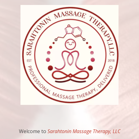
Welcome to
Sarahtonin Massage Therapy, LLC