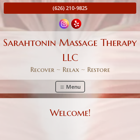
(626) 210-9825
Sarahtonin Massage Therapy
LLC
Recover ~ Relax ~ Restore
Menu
Welcome!