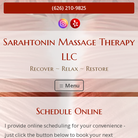
(626) 210-9825
Sarahtonin Massage Therapy
LLC
Recover ~ Relax ~ Restore
Menu
Schedule Online
I provide online scheduling for your convenience -
just click the button below to book your next