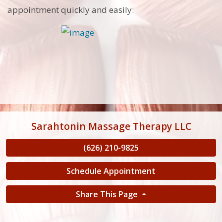
appointment quickly and easily:
Sarahtonin Massage Therapy LLC
(626) 210-9825
Schedule Appointment
Share This Page